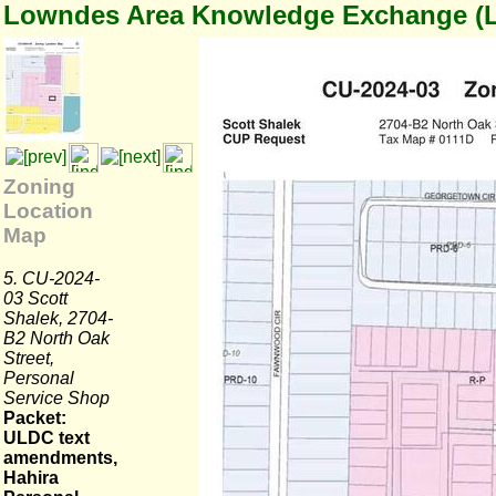
Lowndes Area Knowledge Exchange (
Zoning
Location
Map
5. CU-2024-
03 Scott
Shalek, 2704-
B2 North Oak
Street,
Personal
Service Shop
Packet:
ULDC text
amendments,
Hahira