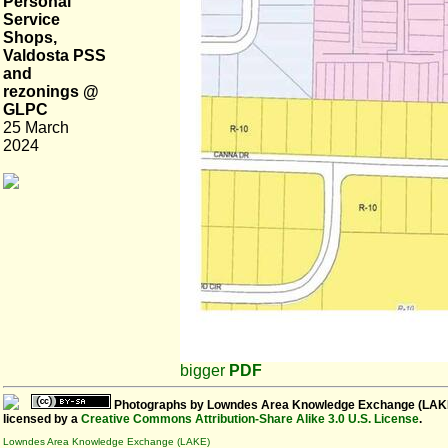
Personal
Service
Shops,
Valdosta PSS
and
rezonings @
GLPC
25 March
2024
bigger
PDF
Photographs
by
Lowndes Area Knowledge Exchange (LAK
licensed by a
Creative Commons Attribution-Share Alike 3.0 U.S. License
.
Lowndes Area Knowledge Exchange (LAKE)