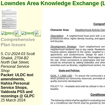
Lowndes Area Knowledge Exchange (
Comprehensive
Plan Issues
5. CU-2024-03 Scott
Shalek, 2704-B2
North Oak Street,
Personal Service
Shop
Packet: ULDC text
amendments,
Hahira Personal
Service Shops,
Valdosta PSS and
rezonings @ GLPC
25 March 2024