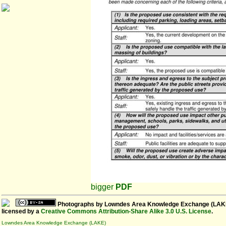
bigger
PDF
Photographs
by
Lowndes Area Knowledge Exchange (LAK
licensed by a
Creative Commons Attribution-Share Alike 3.0 U.S. License
.
Lowndes Area Knowledge Exchange (LAKE)