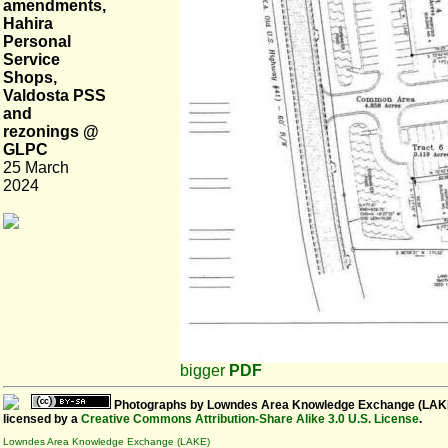
amendments,
Hahira
Personal
Service
Shops,
Valdosta PSS
and
rezonings @
GLPC
25 March
2024
bigger
PDF
Photographs
by
Lowndes Area Knowledge Exchange (LAK
licensed by a
Creative Commons Attribution-Share Alike 3.0 U.S. License
.
Lowndes Area Knowledge Exchange (LAKE)