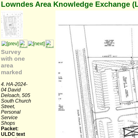
Lowndes Area Knowledge Exchange (
Survey
with one
area
marked
4. HA-2024-
04 David
Deloach, 505
South Church
Street,
Personal
Service
Shops
Packet:
ULDC text