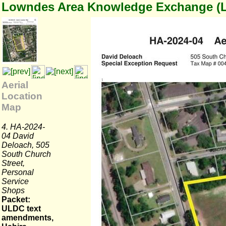
Lowndes Area Knowledge Exchange (
Aerial
Location
Map
4. HA-2024-
04 David
Deloach, 505
South Church
Street,
Personal
Service
Shops
Packet:
ULDC text
amendments,