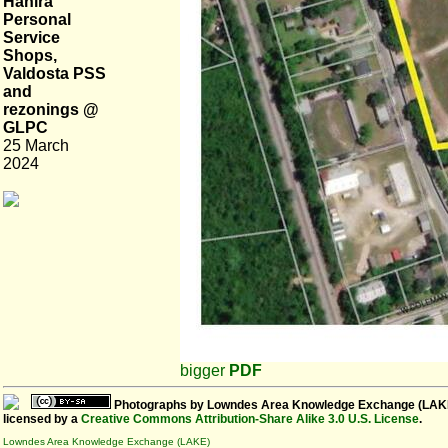
Hahira
Personal
Service
Shops,
Valdosta PSS
and
rezonings @
GLPC
25 March
2024
bigger
PDF
Photographs
by
Lowndes Area Knowledge Exchange (LAK
licensed by a
Creative Commons Attribution-Share Alike 3.0 U.S. License
.
Lowndes Area Knowledge Exchange (LAKE)