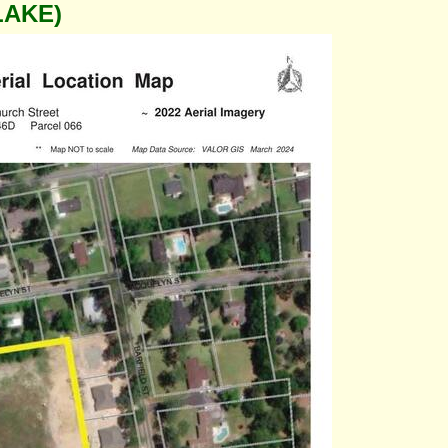
LAKE)