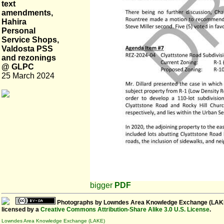
text
amendments,
Hahira
Personal
Service Shops,
Valdosta PSS
and rezonings
@ GLPC
25 March 2024
bigger
PDF
Photographs
by
Lowndes Area Knowledge Exchange (LAK
licensed by a
Creative Commons Attribution-Share Alike 3.0 U.S. License
.
Lowndes Area Knowledge Exchange (LAKE)