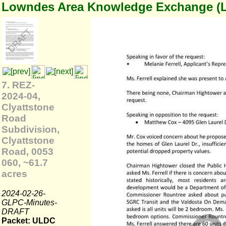
Lowndes Area Knowledge Exchange (
7. REZ-
2024-04,
Clyattstone
Road
Subdivision,
Clyattstone
Road, 0053
060, ~61.7
acres
2024-02-26-
GLPC-Minutes-
DRAFT
Packet: ULDC