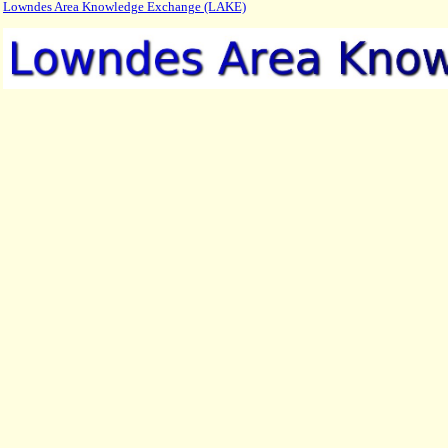
Lowndes Area Knowledge Exchange (LAKE)