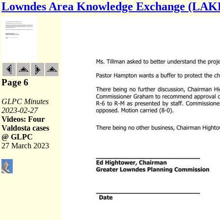
Lowndes Area Knowledge Exchange (LAK
Page 6
GLPC Minutes
2023-02-27
Videos: Four
Valdosta cases
@ GLPC
27 March 2023