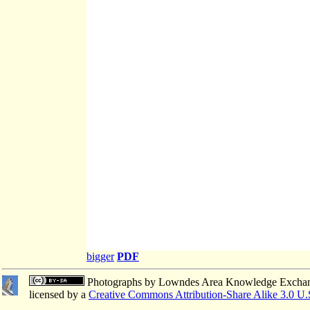
bigger
PDF
Photographs
by
Lowndes Area Knowledge Excha
licensed by a
Creative Commons Attribution-Share Alike 3.0 U.