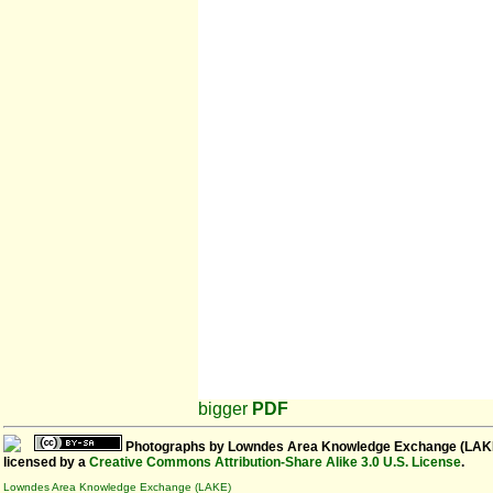
bigger
PDF
Photographs
by
Lowndes Area Knowledge Exchange (LAK
licensed by a
Creative Commons Attribution-Share Alike 3.0 U.S. License
.
Lowndes Area Knowledge Exchange (LAKE)