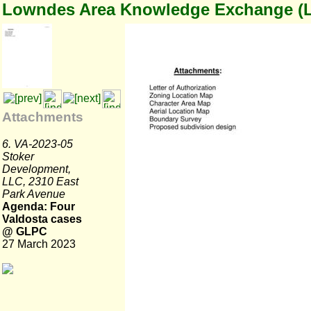
Lowndes Area Knowledge Exchange (
Attachments
6. VA-2023-05
Stoker
Development,
LLC, 2310 East
Park Avenue
Agenda: Four
Valdosta cases
@ GLPC
27 March 2023