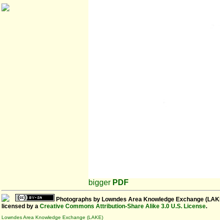
bigger
PDF
Photographs
by
Lowndes Area Knowledge Exchange (LAK
licensed by a
Creative Commons Attribution-Share Alike 3.0 U.S. License
.
Lowndes Area Knowledge Exchange (LAKE)