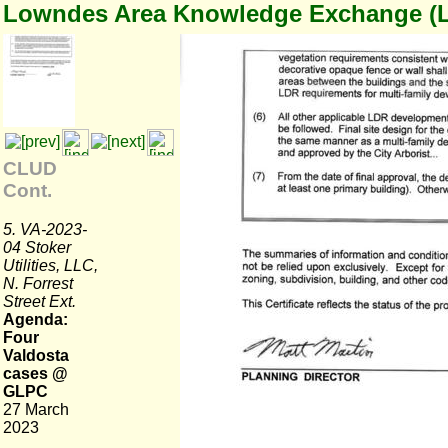
Lowndes Area Knowledge Exchange (
CLUD
Cont.
5. VA-2023-
04 Stoker
Utilities, LLC,
N. Forrest
Street Ext.
Agenda:
Four
Valdosta
cases @
GLPC
27 March
2023