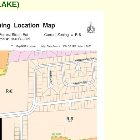
LAKE)