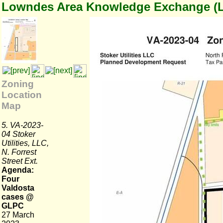
Lowndes Area Knowledge Exchange (
Zoning
Location
Map
5. VA-2023-
04 Stoker
Utilities, LLC,
N. Forrest
Street Ext.
Agenda:
Four
Valdosta
cases @
GLPC
27 March