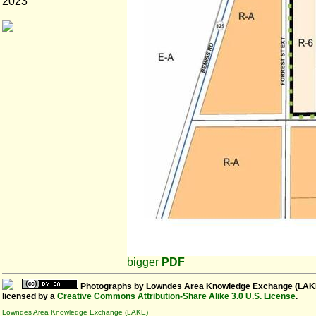
2023
bigger
PDF
Photographs
by
Lowndes Area Knowledge Exchange (LAK
licensed by a
Creative Commons Attribution-Share Alike 3.0 U.S. License
.
Lowndes Area Knowledge Exchange (LAKE)