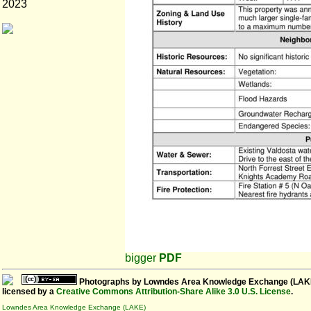
2023
bigger
PDF
Photographs
by
Lowndes Area Knowledge Exchange (LAK
licensed by a
Creative Commons Attribution-Share Alike 3.0 U.S. License
.
Lowndes Area Knowledge Exchange (LAKE)