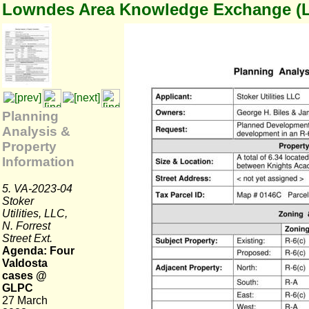
Lowndes Area Knowledge Exchange (
Planning
Analysis &
Property
Information
5. VA-2023-04
Stoker
Utilities, LLC,
N. Forrest
Street Ext.
Agenda: Four
Valdosta
cases @
GLPC
27 March