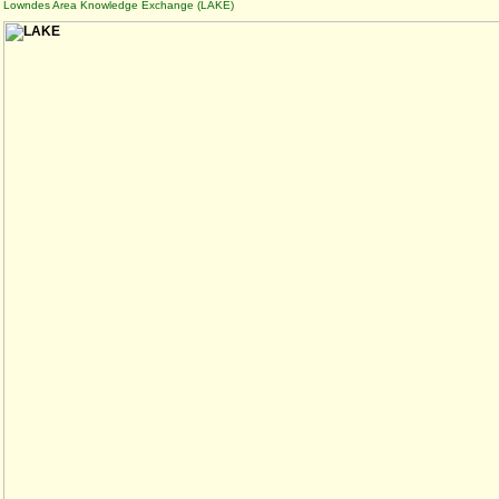
Lowndes Area Knowledge Exchange (LAKE)