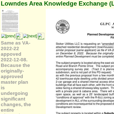
Lowndes Area Knowledge Exchange (
Same as VA-
2022-22
appoved
2022-12-08.
Because the
originally-
approved
master plan
is
undergoing
significant
changes, the
entire