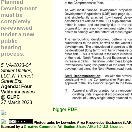
Planned
Development
must be
completely
re-reviewed
under a new
public
hearing
process.
5. VA-2023-04
Stoker Utilities,
LLC, N. Forrest
Street Ext.
Agenda: Four
Valdosta cases
@ GLPC
27 March 2023
bigger
PDF
Photographs
by
Lowndes Area Knowledge Exchange (LAK
licensed by a
Creative Commons Attribution-Share Alike 3.0 U.S. License
.