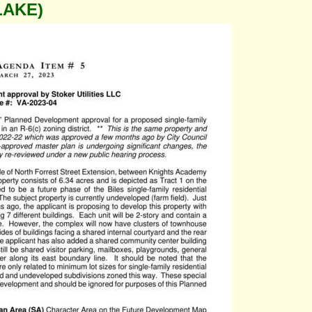
LAKE)