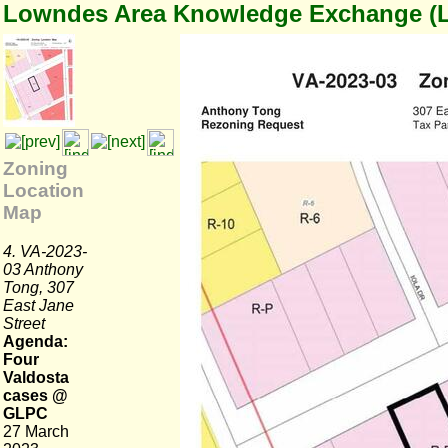
Lowndes Area Knowledge Exchange (
Zoning
Location
Map
4. VA-2023-
03 Anthony
Tong, 307
East Jane
Street
Agenda:
Four
Valdosta
cases @
GLPC
27 March