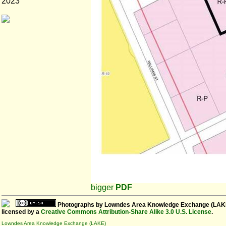
2023
bigger
PDF
Photographs
by
Lowndes Area Knowledge Exchange (LAK
licensed by a
Creative Commons Attribution-Share Alike 3.0 U.S. License
.
Lowndes Area Knowledge Exchange (LAKE)