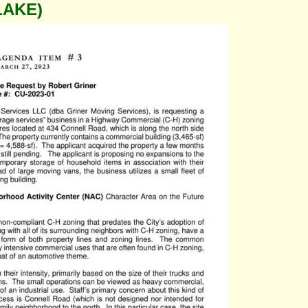
LAKE)