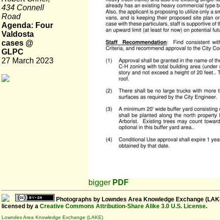
434 Connell
Road
Agenda: Four
Valdosta
cases @
GLPC
27 March 2023
bigger
PDF
Photographs
by
Lowndes Area Knowledge Exchange (LAK
licensed by a
Creative Commons Attribution-Share Alike 3.0 U.S. License
.
Lowndes Area Knowledge Exchange (LAKE)