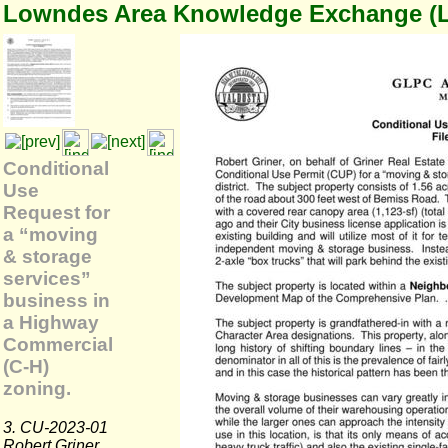
Lowndes Area Knowledge Exchange (
Conditional
Use
Request for
a “moving
& storage
services”
business in
a Highway
Commercial
(C-H)
zoning.
3. CU-2023-01
Robert Griner,