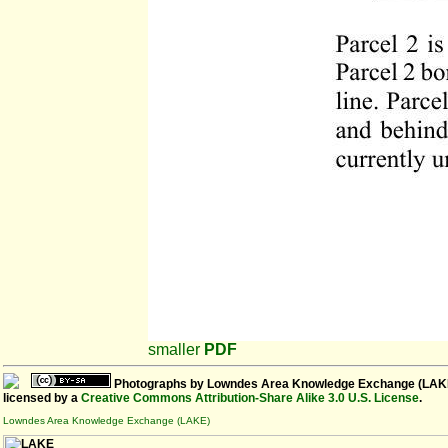
smaller
PDF
Photographs
by
Lowndes Area Knowledge Exchange (LAK
licensed by a
Creative Commons Attribution-Share Alike 3.0 U.S. License
.
Lowndes Area Knowledge Exchange (LAKE)