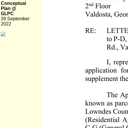
Conceptual
Plan @
GLPC
26 September
2022