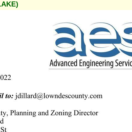
LAKE)