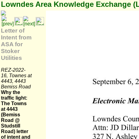
Lowndes Area Knowledge Exchange (
Letter of
Intent from
ASA for
Stoker
Utilities
REZ-2022-
16, Townes at
4443, 4443
Bemiss Road
Why the
traffic light:
The Towns
at 4443
(Bemiss
Road @
Studstill
Road) letter
of intent and