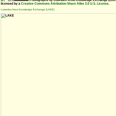
Photographs
by
Lowndes Area Knowledge Exchange (LAK
licensed by a
Creative Commons Attribution-Share Alike 3.0 U.S. License
.
Lowndes Area Knowledge Exchange (LAKE)