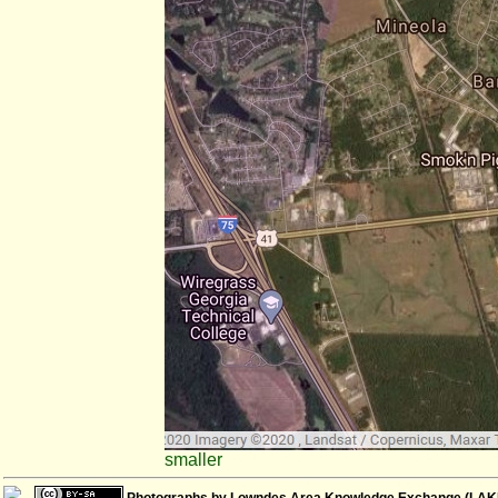
smaller