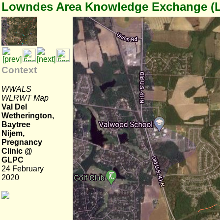
Lowndes Area Knowledge Exchange (
Context
WWALS
WLRWT Map
Val Del
Wetherington,
Baytree
Nijem,
Pregnancy
Clinic @
GLPC
24 February
2020