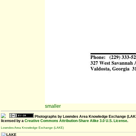
smaller
Photographs
by
Lowndes Area Knowledge Exchange (LAK
licensed by a
Creative Commons Attribution-Share Alike 3.0 U.S. License
.
Lowndes Area Knowledge Exchange (LAKE)