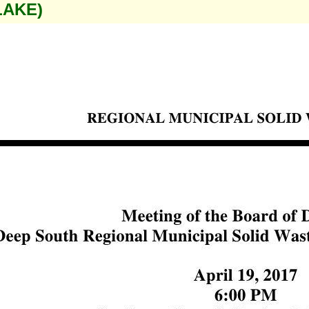
LAKE)