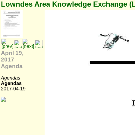
Lowndes Area Knowledge Exchange (
April 19,
2017
Agenda
Agendas
Agendas
2017-04-19