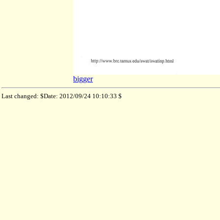
bigger
Last changed: $Date: 2012/09/24 10:10:33 $