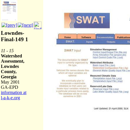
Lowndes-
Final-149 1
11 - 15
Watershed
Assessment,
Lowndes
County,
Georgia
May 2001
GA-EPD
information at
l-a-k-e.org