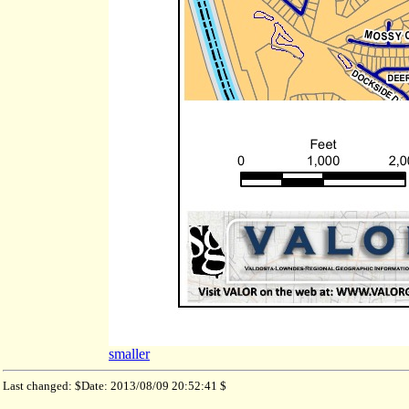
smaller
Last changed: $Date: 2013/08/09 20:52:41 $