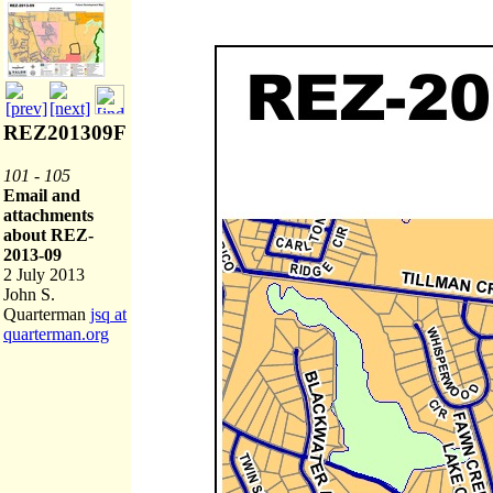
REZ201309F
101 - 105
Email and
attachments
about REZ-
2013-09
2 July 2013
John S.
Quarterman
jsq at
quarterman.org