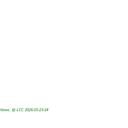
chises, @ LCC 2026-03-23-24