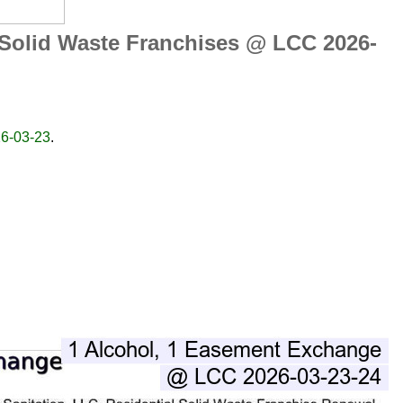
 Solid Waste Franchises @ LCC 2026-
26-03-23
.