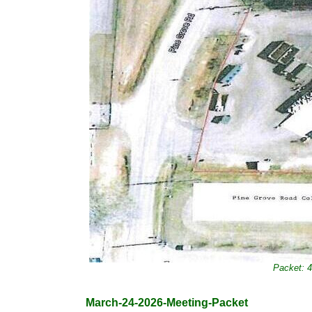
Packet: 
March-24-2026-Meeting-Packet