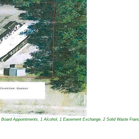
4 Board Appointments, 1 Alcohol, 1 Easement Exchange, 2 Solid Waste Fran