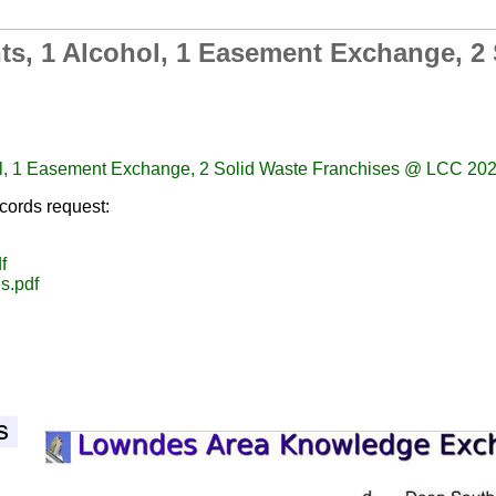
ts, 1 Alcohol, 1 Easement Exchange, 2
ol, 1 Easement Exchange, 2 Solid Waste Franchises @ LCC 20
cords request:
f
s.pdf