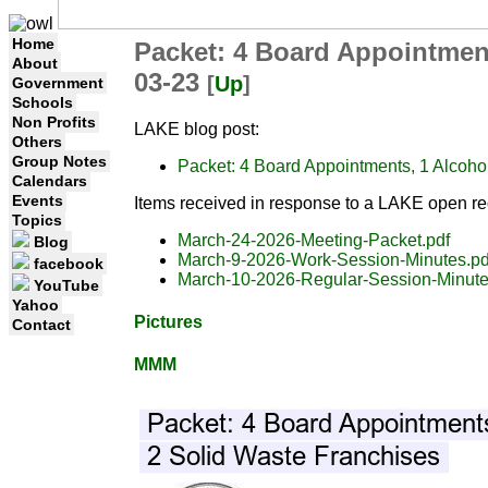
Home
Packet: 4 Board Appointmen
About
03-23
[
Up
]
Government
Schools
Non Profits
LAKE blog post:
Others
Group Notes
Packet: 4 Board Appointments, 1 Alcoh
Calendars
Events
Items received in response to a LAKE open re
Topics
March-24-2026-Meeting-Packet.pdf
Blog
March-9-2026-Work-Session-Minutes.pd
facebook
March-10-2026-Regular-Session-Minute
YouTube
Yahoo
Pictures
Contact
MMM