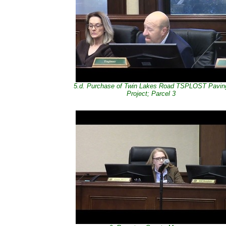
5.d. Purchase of Twin Lakes Road TSPLOST Pavin
Project; Parcel 3