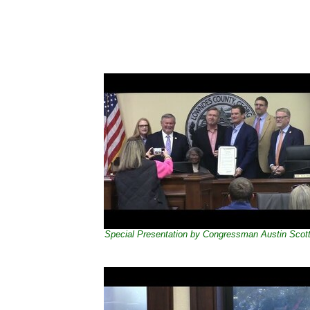
Special Presentation by Congressman Austin Scot