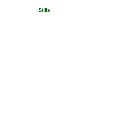
Stills