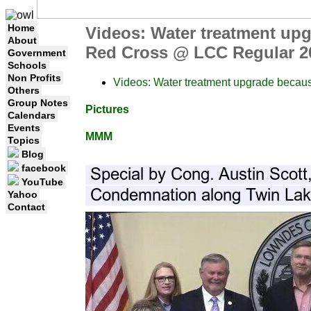
Home
Videos: Water treatment up
About
Red Cross @ LCC Regular 20
Government
Schools
Non Profits
Videos: Water treatment upgrade becau
Others
Group Notes
Pictures
Calendars
Events
MMM
Topics
Blog
facebook
YouTube
Yahoo
Contact