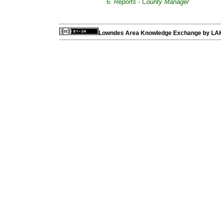
6. Reports - County Manager
Lowndes Area Knowledge Exchange
by
LA