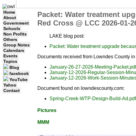
Home
Packet: Water treatment up
About
Red Cross @ LCC 2026-01-
Government
Schools
Non Profits
LAKE blog post:
Others
Group Notes
Packet: Water treatment upgrade becau
Calendars
Events
Documents received from Lowndes County in 
Topics
January-26-27-2026-Meeting-Packet.pd
Blog
January-12-2026-Regular-Session-Minu
facebook
January-12-2026-Work-Session-Minutes
YouTube
Yahoo
Document found on lowndescounty.com:
Contact
Spring-Creek-WTP-Design-Build-Ad.pdf
Pictures
MMM