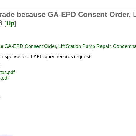
grade because GA-EPD Consent Order, L
26
[
Up
]
se GA-EPD Consent Order, Lift Station Pump Repair, Condemn
response to a LAKE open records request:
f
tes.pdf
.pdf