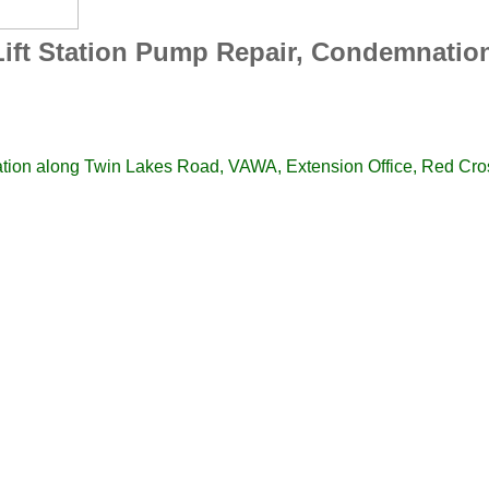
ift Station Pump Repair, Condemnatio
ation along Twin Lakes Road, VAWA, Extension Office, Red C