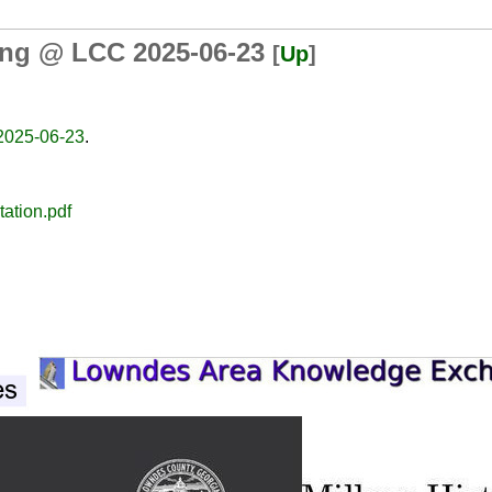
ing @ LCC 2025-06-23
[
Up
]
2025-06-23
.
ation.pdf