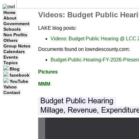
Home
Videos: Budget Public Hear
About
Government
LAKE blog posts:
Schools
Non Profits
Videos: Budget Public Hearing @ LCC 
Others
Group Notes
Documents found on lowndescounty.com:
Calendars
Events
Budget-Public-Hearing-FY-2026-Present
Topics
Blog
Pictures
facebook
YouTube
MMM
Yahoo
Contact