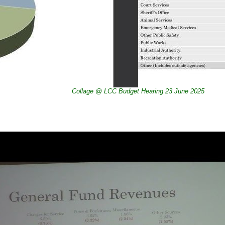
Collage @ LCC Budget Hearing 23 June 2025