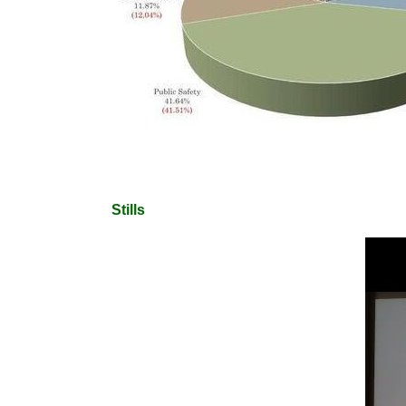
Stills