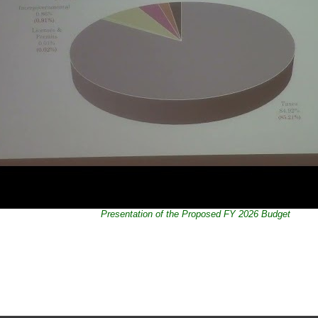
Presentation of the Proposed FY 2026 Budget