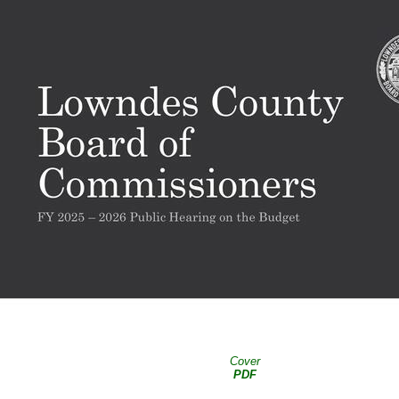
Cover
PDF