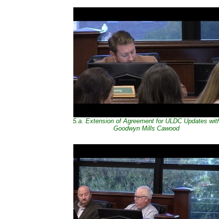
5.a. Extension of Agreement for ULDC Updates wit
Goodwyn Mills Cawood