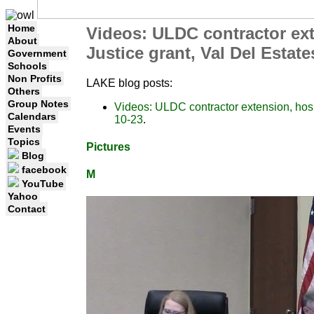
Home
Videos: ULDC contractor exte
About
Justice grant, Val Del Esta
Government
Schools
Non Profits
LAKE blog posts:
Others
Group Notes
Videos: ULDC contractor extension, hosp
Calendars
10-23
.
Events
Topics
Pictures
Blog
facebook
M
YouTube
Yahoo
Contact