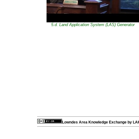
5.d. Land Application System (LAS) Generator
Lowndes Area Knowledge Exchange
by
LA