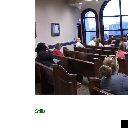
Stills