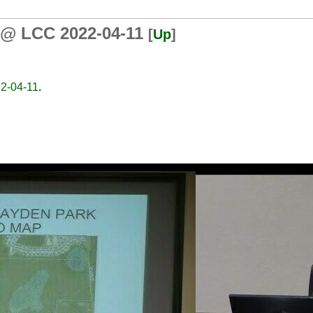
 @ LCC 2022-04-11
[
Up
]
2-04-11
.