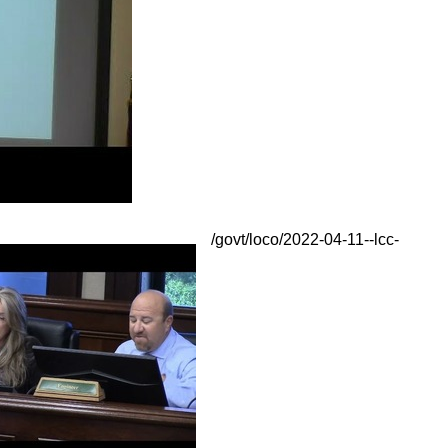
/govt/loco/2022-04-11--lcc-