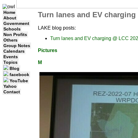
Home
Turn lanes and EV charging
About
Government
LAKE blog posts:
Schools
Non Profits
Turn lanes and EV charging @ LCC 202
Others
Group Notes
Pictures
Calendars
Events
Topics
M
Blog
facebook
YouTube
Yahoo
Contact