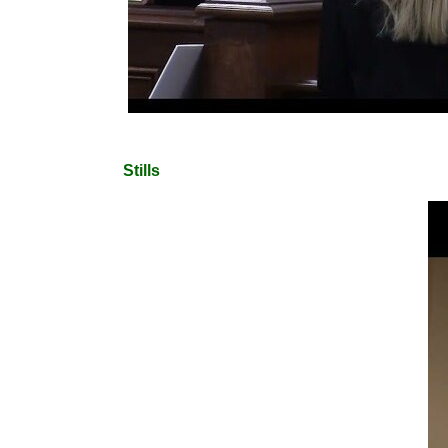
Stills