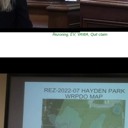
Rezoning, EV, VAWA, Quit claim