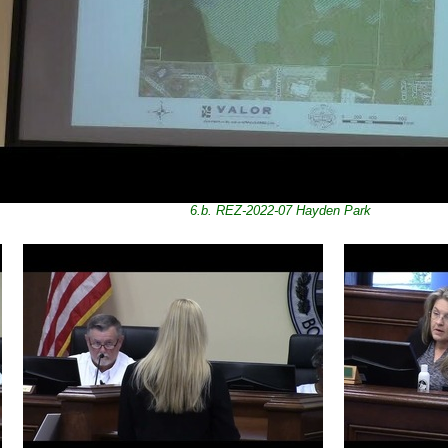
6.b. REZ-2022-07 Hayden Park