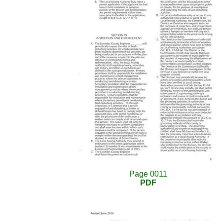
Page 0011
PDF