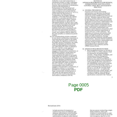
Page 0005
PDF