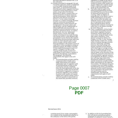
Page 0007
PDF