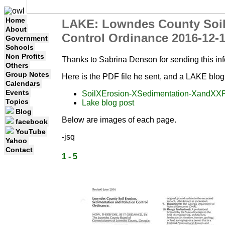
Home
LAKE: Lowndes County Soil 
About
Control Ordinance 2016-12-
Government
Schools
Non Profits
Thanks to Sabrina Denson for sending this in
Others
Group Notes
Here is the PDF file he sent, and a LAKE blog
Calendars
Events
SoilXErosion-XSedimentation-XandXXP
Topics
Lake blog post
Blog
Below are images of each page.
facebook
YouTube
-jsq
Yahoo
Contact
1 - 5