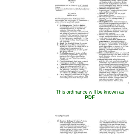
This ordinance will be known as
PDF