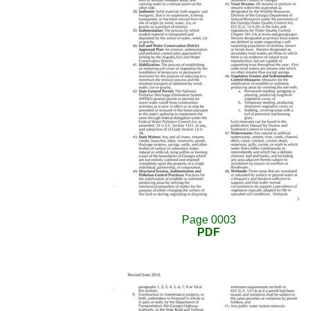
Page 0003
PDF