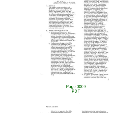
Page 0009
PDF