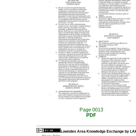
Page 0013
PDF
Lowndes Area Knowledge Exchange
by
LA
Privacy Policy