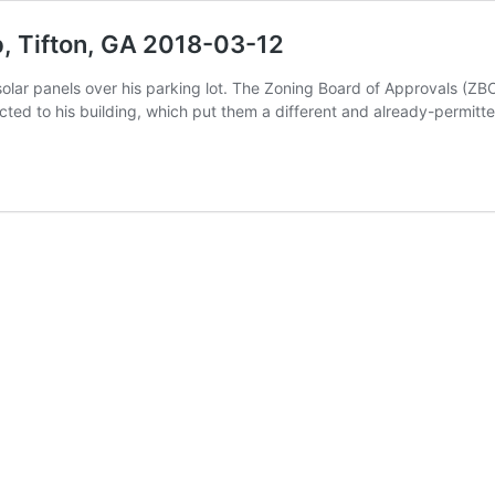
, Tifton, GA 2018-03-12
r solar panels over his parking lot. The Zoning Board of Approvals (
ected to his building, which put them a different and already-permit