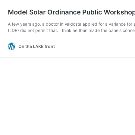
Model Solar Ordinance Public Workshop
A few years ago, a doctor in Valdosta applied for a variance fo
(LDR) did not permit that. I think he then made the panels conn
On the LAKE front