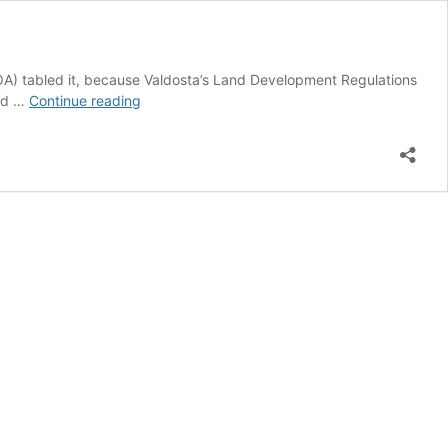
ZBOA) tabled it, because Valdosta’s Land Development Regulations
Model
ted …
Continue reading
Solar
Ordinance
Public
Workshop,
Tifton,
GA
2018-
03-
12